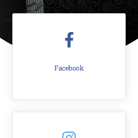
Facebook