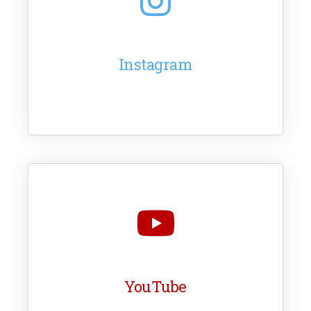
Instagram
YouTube