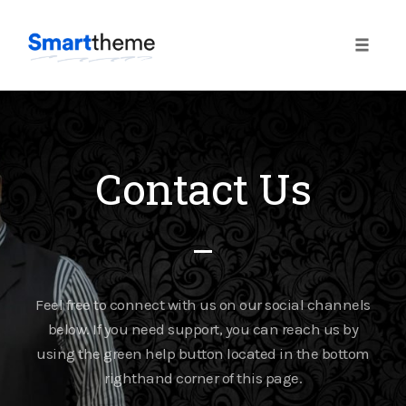
Toggle
naviga
Contact Us
Feel free to connect with us on our social channels
below. If you need support, you can reach us by
using the green help button located in the bottom
righthand corner of this page.