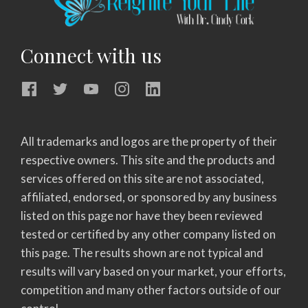
Connect with us
All trademarks and logos are the property of their
respective owners. This site and the products and
services offered on this site are not associated,
affiliated, endorsed, or sponsored by any business
listed on this page nor have they been reviewed
tested or certified by any other company listed on
this page. The results shown are not typical and
results will vary based on your market, your efforts,
competition and many other factors outside of our