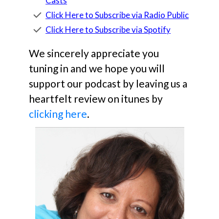
Casts
Click Here to Subscribe via Radio Public
Click Here to Subscribe via Spotify
We sincerely appreciate you
tuning in and we hope you will
support our podcast by leaving us a
heartfelt review on itunes by
clicking here
.