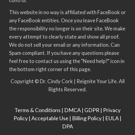
control.
This website in no way is affiliated with FaceBook or
any FaceBook entities. Once you leave FaceBook
the responsibility no longer is on their site. We make
every attempt to clearly state and show all proof.
We do not sell your email or any information. Can
Spam compliant. If you have any questions please
feel free to contact us using the "Need help?" icon in
the bottom right corner of this page.
Copyright © Dr. Cindy Cork | Reignite Your Life. All
Rights Reserved.
Terms & Conditions
|
DMCA
|
GDPR
|
Privacy
Policy
|
Acceptable Use
|
Billing Policy
|
EULA
|
DPA