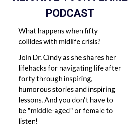
PODCAST
What happens when fifty
collides with midlife crisis?
Join Dr. Cindy as she shares her
lifehacks for navigating life after
forty through inspiring,
humorous stories and inspiring
lessons. And you don't have to
be "middle-aged" or female to
listen!