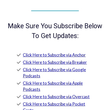
Make Sure You Subscribe Below
To Get Updates:
Click Here to Subscribe via Anchor
Click Here to Subscribe via Breaker
Click Here to Subscribe via Google
Podcasts
Click Here to Subscribe via Apple
Podcasts
Click Here to Subscribe via Overcast
Click Here to Subscribe via Pocket