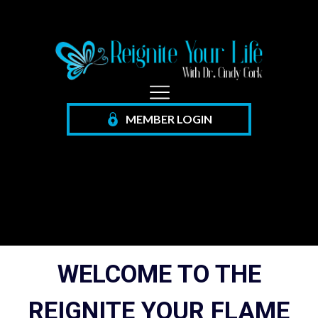
MEMBER
LOGIN
WELCOME TO THE
REIGNITE YOUR FLAME