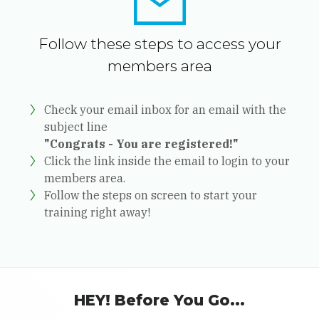
Follow these steps to access your
members area
Check your email inbox for an email with the
subject line
"Congrats - You are registered!"
Click the link inside the email to login to your
members area.
Follow the steps on screen to start your
training right away!
HEY! Before You Go...