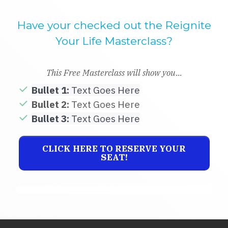
Have your checked out the Reignite
Your Life Masterclass?
This Free Masterclass will show you...
Bullet 1:
Text Goes Here
Bullet 2:
Text Goes Here
Bullet 3:
Text Goes Here
CLICK HERE TO RESERVE YOUR
SEAT!