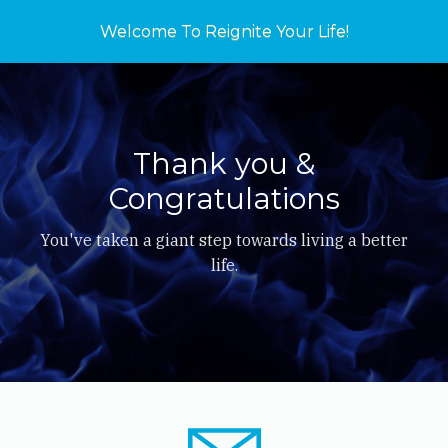
Welcome To Reignite Your Life!
Thank you &
Congratulations
You've taken a giant step towards living a better
life.