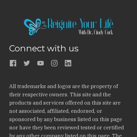
Connect with us
All trademarks and logos are the property of
their respective owners. This site and the
products and services offered on this site are
not associated, affiliated, endorsed, or
sponsored by any business listed on this page
nor have they been reviewed tested or certified
by any other company listed on this page. The