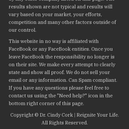
results shown are not typical and results will
vary based on your market, your efforts,
competition and many other factors outside of
our control.
This website in no way is affiliated with
FaceBook or any FaceBook entities. Once you
leave FaceBook the responsibility no longer is
on their site. We make every attempt to clearly
state and show all proof. We do not sell your
email or any information. Can Spam compliant.
If you have any questions please feel free to
contact us using the "Need help?" icon in the
bottom right corner of this page.
Copyright © Dr. Cindy Cork | Reignite Your Life.
All Rights Reserved.