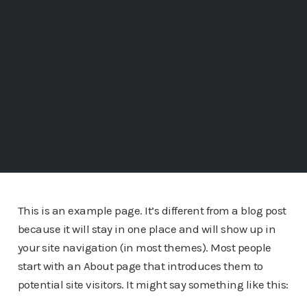
This is an example page. It’s different from a blog post
because it will stay in one place and will show up in
your site navigation (in most themes). Most people
start with an About page that introduces them to
potential site visitors. It might say something like this: