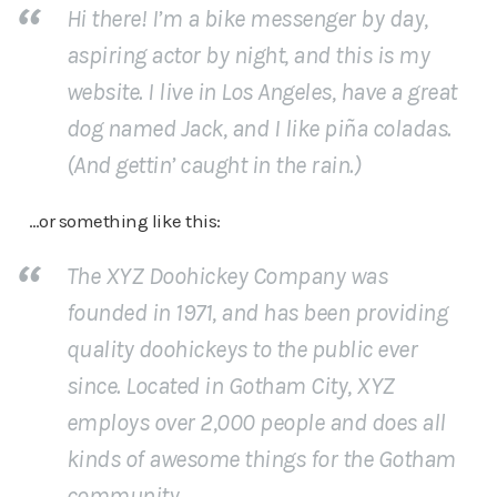
Hi there! I’m a bike messenger by day,
aspiring actor by night, and this is my
website. I live in Los Angeles, have a great
dog named Jack, and I like piña coladas.
(And gettin’ caught in the rain.)
…or something like this:
The XYZ Doohickey Company was
founded in 1971, and has been providing
quality doohickeys to the public ever
since. Located in Gotham City, XYZ
employs over 2,000 people and does all
kinds of awesome things for the Gotham
community.